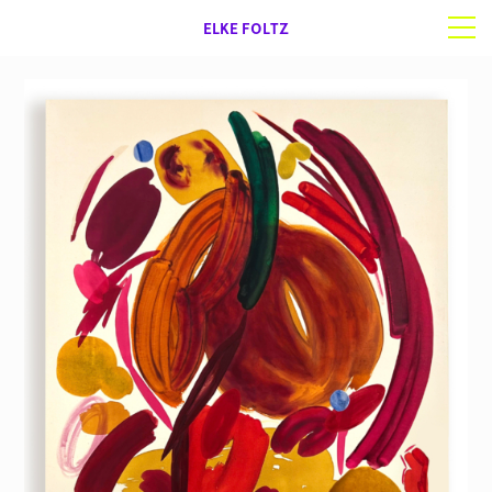
ELKE FOLTZ
Selected work
Works on paper
About | Contact