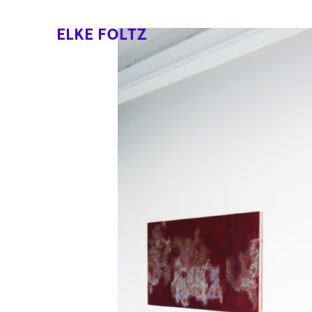
ELKE FOLTZ