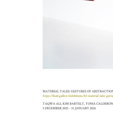
MATERIAL TALES: GESTURES OF ABSTRACTION -
https://bode.gallery/exhibitions/82-material-tales-gest
TAQWA ALI, KIM BARTELT, TONIA CALDERON,
5 DECEMBER 2025 - 31 JANUARY 2026