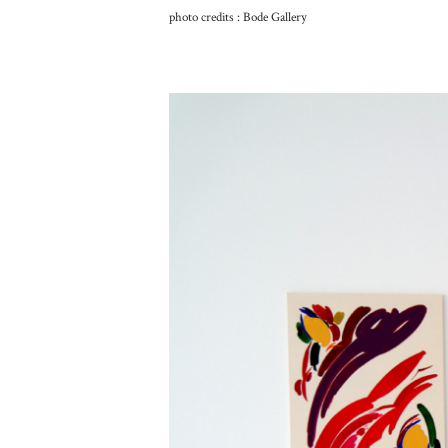
photo credits : Bode Gallery