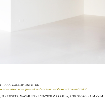
 BODE GALLERY, Berlin, DE.
ures-of-abstraction-taqwa-ali-kim-bartelt-tonia-calderon-elke-foltz/works/
 ELKE FOLTZ, NAOMI LISIKI, SENZENI MARASELA, AND GEORGINA MAXIM