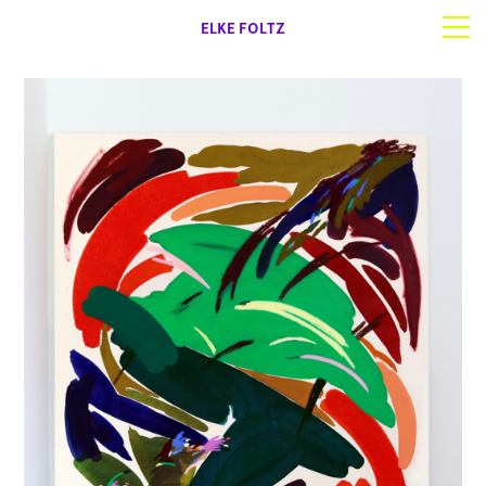
ELKE FOLTZ
Selected work
Works on paper
About | Contact