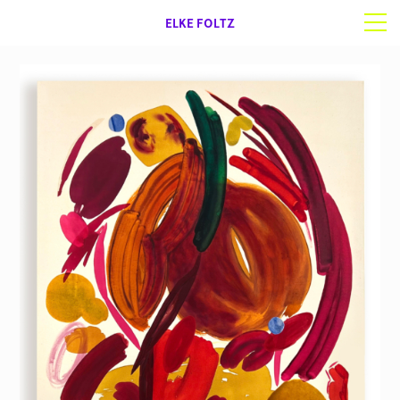
ELKE FOLTZ
Selected work
Works on paper
About | Contact