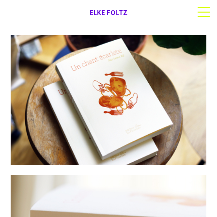
ELKE FOLTZ
Selected work
Works on paper
About | Contact