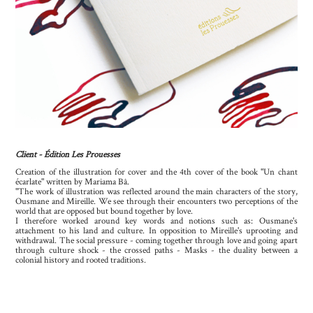
Client - Édition Les Prouesses
Creation of the illustration for cover and the 4th cover of the book "Un chant
écarlate" written by Mariama Bâ.
"The work of illustration was reflected around the main characters of the story,
Ousmane and Mireille. We see through their encounters two perceptions of the
world that are opposed but bound together by love.
I therefore worked around key words and notions such as: Ousmane's
attachment to his land and culture. In opposition to Mireille's uprooting and
withdrawal. The social pressure - coming together through love and going apart
through culture shock - the crossed paths - Masks - the duality between a
colonial history and rooted traditions.