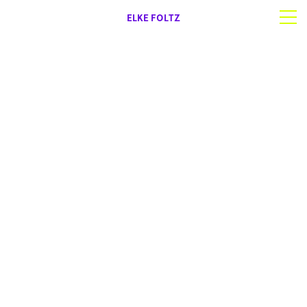
ELKE FOLTZ
Selected work
Works on paper
About | Contact