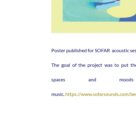
Poster published for SOFAR acoustic sess
The goal of the project was to put th
spaces and mood
music.
https://www.sofarsounds.com/ber