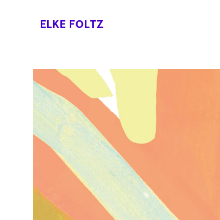
ELKE FOLTZ