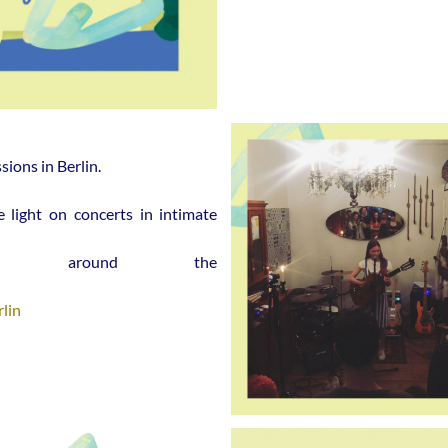
ions in Berlin.
e light on concerts
in intimate
s around the
lin