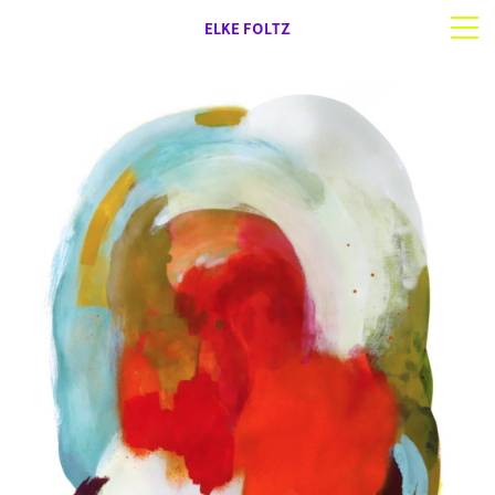
ELKE FOLTZ
Selected work
Works on paper
About | Contact