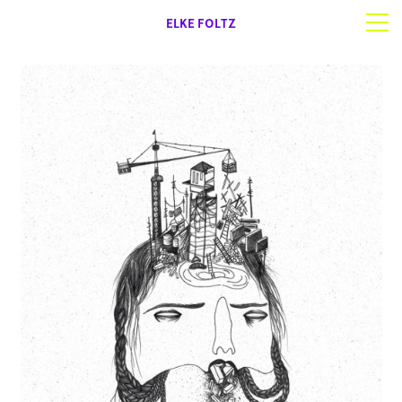
ELKE FOLTZ
Selected work
Works on paper
About | Contact